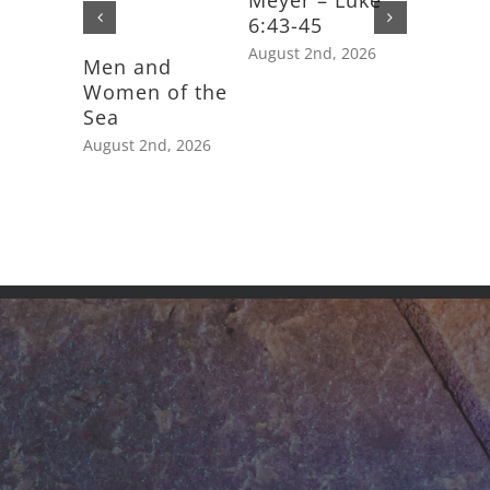
Meyer – Luke
6:43-45
August 2nd, 2026
Men and
Feast D
Women of the
Saint J
Sea
Apostle
August 2nd, 2026
July 25th,