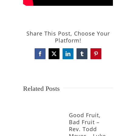
Share This Post, Choose Your
Platform!
Facebook
X
LinkedIn
Tumblr
Pinterest
Related Posts
Good Fruit,
Bad Fruit –
Rev. Todd