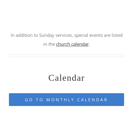
jfkdslfjks
In addition to Sunday services, special events are listed
in the
church calendar
.
–
Calendar
GO TO MONTHLY CALENDAR