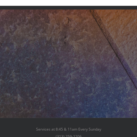
Services at 8:45 & 11am Every Sunday
(313) 259-2206