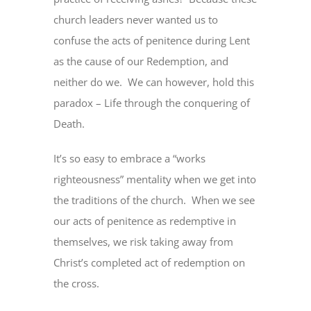
church leaders never wanted us to
confuse the acts of penitence during Lent
as the cause of our Redemption, and
neither do we. We can however, hold this
paradox – Life through the conquering of
Death.
It’s so easy to embrace a “works
righteousness” mentality when we get into
the traditions of the church. When we see
our acts of penitence as redemptive in
themselves, we risk taking away from
Christ’s completed act of redemption on
the cross.