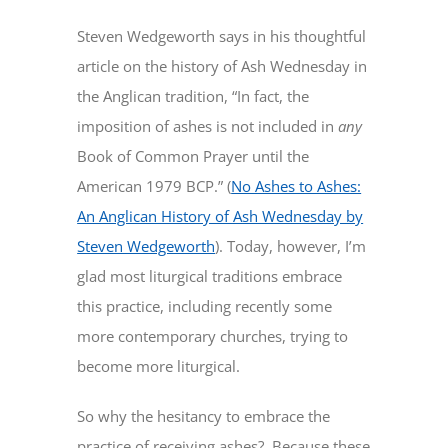
Steven Wedgeworth says in his thoughtful
article on the history of Ash Wednesday in
the Anglican tradition, “In fact, the
imposition of ashes is not included in
any
Book of Common Prayer until the
American 1979 BCP.” (
No Ashes to Ashes:
An Anglican History of Ash Wednesday by
Steven Wedgeworth
). Today, however, I’m
glad most liturgical traditions embrace
this practice, including recently some
more contemporary churches, trying to
become more liturgical.
So why the hesitancy to embrace the
practice of receiving ashes? Because these