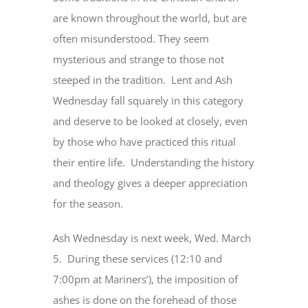
are known throughout the world, but are
often misunderstood. They seem
mysterious and strange to those not
steeped in the tradition. Lent and Ash
Wednesday fall squarely in this category
and deserve to be looked at closely, even
by those who have practiced this ritual
their entire life. Understanding the history
and theology gives a deeper appreciation
for the season.
Ash Wednesday is next week, Wed. March
5. During these services (12:10 and
7:00pm at Mariners’), the imposition of
ashes is done on the forehead of those