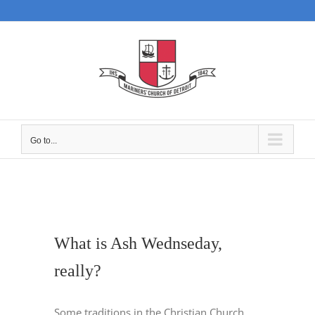
Skip
to
content
Go to...
What is Ash Wednseday,
really?
Some traditions in the Christian Church