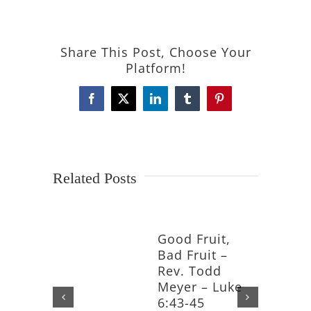
Share This Post, Choose Your
Platform!
Facebook
X
LinkedIn
Tumblr
Pinterest
Related Posts
Good Fruit,
Bad Fruit –
Rev. Todd
Meyer – Luke
6:43-45