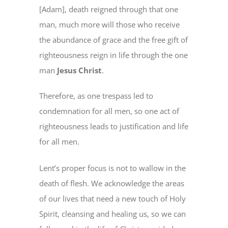
[Adam], death reigned through that one
man, much more will those who receive
the abundance of grace and the free gift of
righteousness reign in life through the one
man
Jesus Christ
.
Therefore, as one trespass led to
condemnation for all men, so one act of
righteousness leads to justification and life
for all men.
Lent’s proper focus is not to wallow in the
death of flesh. We acknowledge the areas
of our lives that need a new touch of Holy
Spirit, cleansing and healing us, so we can