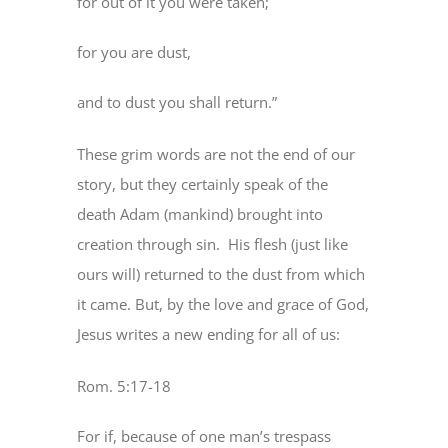
for out of it you were taken;
for you are dust,
and to dust you shall return.”
These grim words are not the end of our
story, but they certainly speak of the
death Adam (mankind) brought into
creation through sin. His flesh (just like
ours will) returned to the dust from which
it came. But, by the love and grace of God,
Jesus writes a new ending for all of us:
Rom. 5:17-18
For if, because of one man’s trespass