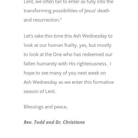
Lent, we often fail to enter as fully into the
transforming possibilities of Jesus’ death
and resurrection.”
Let’s take this time this Ash Wednesday to
look at our human frailty, yes, but mostly
to look at the One who has redeemed our
fallen humanity with His righteousness. I
hope to see many of you next week on
Ash Wednesday as we enter this formative
season of Lent.
Blessings and peace,
Rev. Todd and Dr. Christiane