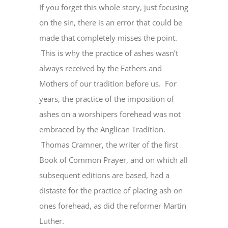
If you forget this whole story, just focusing
on the sin, there is an error that could be
made that completely misses the point.
This is why the practice of ashes wasn’t
always received by the Fathers and
Mothers of our tradition before us. For
years, the practice of the imposition of
ashes on a worshipers forehead was not
embraced by the Anglican Tradition.
Thomas Cramner, the writer of the first
Book of Common Prayer, and on which all
subsequent editions are based, had a
distaste for the practice of placing ash on
ones forehead, as did the reformer Martin
Luther.