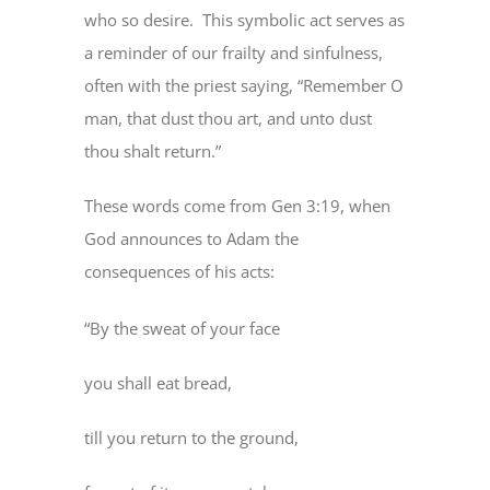
who so desire. This symbolic act serves as
a reminder of our frailty and sinfulness,
often with the priest saying, “Remember O
man, that dust thou art, and unto dust
thou shalt return.”
These words come from Gen 3:19, when
God announces to Adam the
consequences of his acts:
“By the sweat of your face
you shall eat bread,
till you return to the ground,