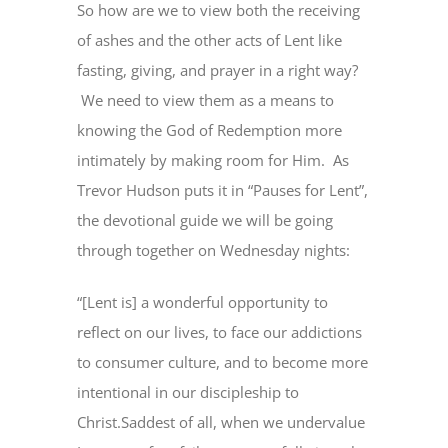
So how are we to view both the receiving
of ashes and the other acts of Lent like
fasting, giving, and prayer in a right way?
We need to view them as a means to
knowing the God of Redemption more
intimately by making room for Him. As
Trevor Hudson puts it in “Pauses for Lent”,
the devotional guide we will be going
through together on Wednesday nights:
“[Lent is] a wonderful opportunity to
reflect on our lives, to face our addictions
to consumer culture, and to become more
intentional in our discipleship to
Christ.Saddest of all, when we undervalue