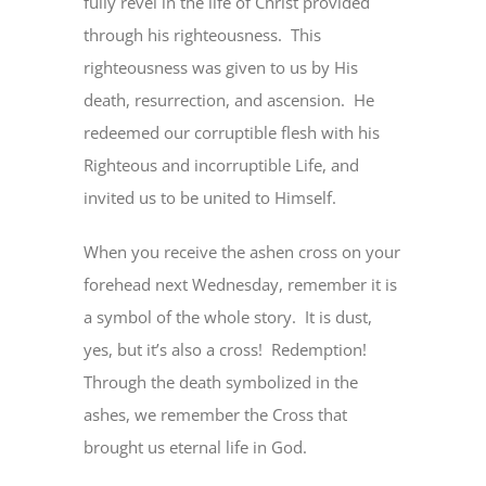
fully revel in the life of Christ provided
through his righteousness. This
righteousness was given to us by His
death, resurrection, and ascension. He
redeemed our corruptible flesh with his
Righteous and incorruptible Life, and
invited us to be united to Himself.
When you receive the ashen cross on your
forehead next Wednesday, remember it is
a symbol of the whole story. It is dust,
yes, but it’s also a cross! Redemption!
Through the death symbolized in the
ashes, we remember the Cross that
brought us eternal life in God.