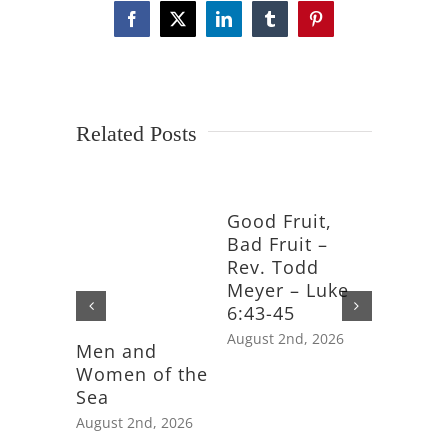
Facebook
X
LinkedIn
Tumblr
Pinterest
Related Posts
Good Fruit,
Bad Fruit –
Rev. Todd
Meyer – Luke
6:43-45
August 2nd, 2026
Men and
Feast D
Women of the
Saint J
Sea
Apostle
August 2nd, 2026
July 25th,