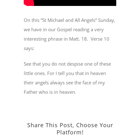
On this “St Michael and All Angels” Sunday,
we have in our Gospel reading a very
interesting phrase in Matt. 18.
Verse 10
says:
See that you do not despise one of these
little ones. For I tell you that in heaven
their angels always see the face of my
Father who is in heaven.
Share This Post, Choose Your
Platform!