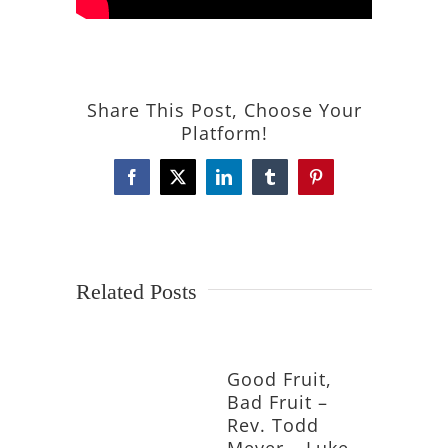
Share This Post, Choose Your
Platform!
Facebook
X
LinkedIn
Tumblr
Pinterest
Related Posts
Good Fruit,
Bad Fruit –
Rev. Todd