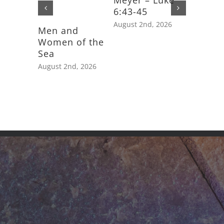
Meyer – Luke
6:43-45
August 2nd, 2026
Men and
Feast D
Women of the
Saint J
Sea
Apostle
August 2nd, 2026
July 25th,