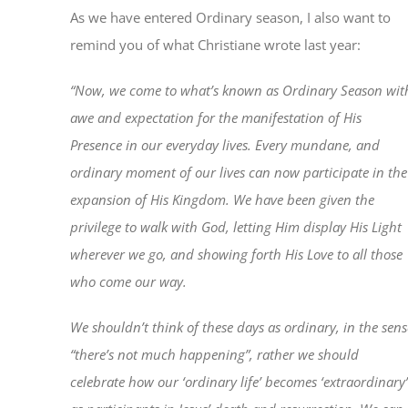
As we have entered Ordinary season, I also want to
remind you of what Christiane wrote last year:
“Now, we come to what’s known as Ordinary Season wit
awe and expectation for the manifestation of His
Presence in our everyday lives. Every mundane, and
ordinary moment of our lives can now participate in the
expansion of His Kingdom. We have been given the
privilege to walk with God, letting Him display His Light
wherever we go, and showing forth His Love to all those
who come our way.
We shouldn’t think of these days as ordinary, in the sens
“there’s not much happening”, rather we should
celebrate how our ‘ordinary life’ becomes ‘extraordinary