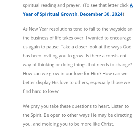
spiritual reading and prayer. (To see that letter click
A
Year of Spiritual Growth, December 30, 2024
)
As New Year resolutions tend to fall to the wayside a
the business of life takes over, I wanted to encourage
us again to pause. Take a closer look at the ways God
has been inviting you to grow. Is there a consistent
way of thinking or doing things that needs to change?
How can we grow in our love for Him? How can we
better display His love to others, especially those we
find hard to love?
We pray you take these questions to heart. Listen to
the Spirit. Be open to other ways He may be directing
you, and molding you to be more like Christ.