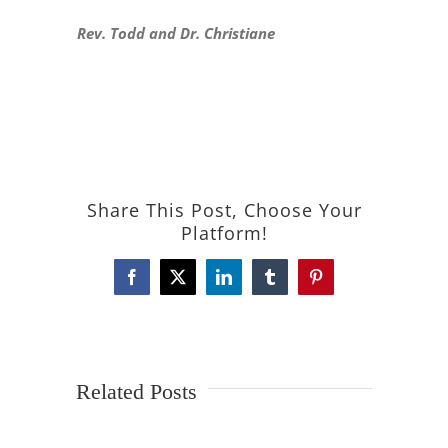
Rev. Todd and Dr. Christiane
Share This Post, Choose Your
Platform!
Facebook
X
LinkedIn
Tumblr
Pinterest
Related Posts