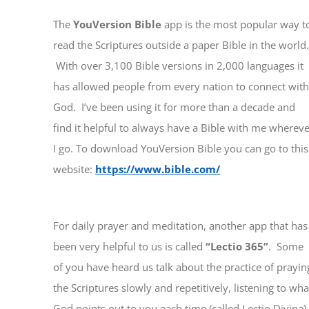
The
YouVersion Bible
app is the most popular way t
read the Scriptures outside a paper Bible in the world
With over 3,100 Bible versions in 2,000 languages it
has allowed people from every nation to connect wit
God. I’ve been using it for more than a decade and
find it helpful to always have a Bible with me wherev
I go. To download YouVersion Bible you can go to this
website:
https://www.bible.com/
For daily prayer and meditation, another app that has
been very helpful to us is called
“Lectio 365”
. Some
of you have heard us talk about the practice of prayin
the Scriptures slowly and repetitively, listening to wha
God points out to you each time (called Lectio Divina)