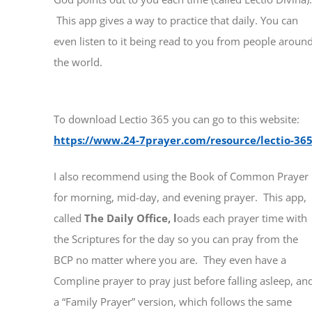
This app gives a way to practice that daily. You can
even listen to it being read to you from people aroun
the world.
To download Lectio 365 you can go to this website:
https://www.24-7prayer.com/resource/lectio-365
I also recommend using the Book of Common Prayer
for morning, mid-day, and evening prayer. This app,
called
The Daily Office, l
oads each prayer time with
the Scriptures for the day so you can pray from the
BCP no matter where you are. They even have a
Compline prayer to pray just before falling asleep, an
a “Family Prayer” version, which follows the same