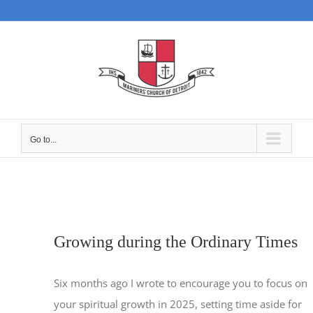
Skip
to
content
Go to...
Growing during the Ordinary Times
Six months ago I wrote to encourage you to focus on
your spiritual growth in 2025, setting time aside for