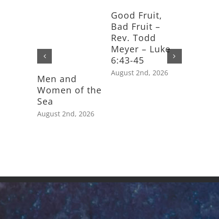
Good Fruit,
Bad Fruit –
Rev. Todd
Meyer – Luke
6:43-45
August 2nd, 2026
Men and
Feast D
Women of the
Saint J
Sea
Apostle
August 2nd, 2026
July 25th,