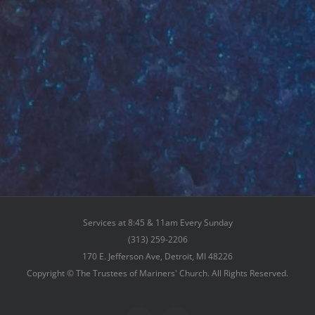
Services at 8:45 & 11am Every Sunday
(313) 259-2206
170 E. Jefferson Ave, Detroit, MI 48226
Copyright © The Trustees of Mariners' Church. All Rights Reserved.