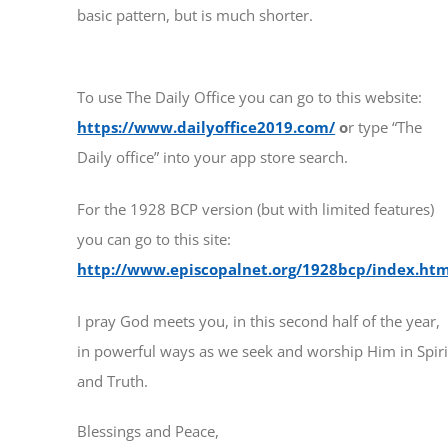
basic pattern, but is much shorter.
To use The Daily Office you can go to this website:
https://www.dailyoffice2019.com/
o
r type “The
Daily office” into your app store search.
For the 1928 BCP version (but with limited features)
you can go to this site:
http://www.episcopalnet.org/1928bcp/index.htm
I pray God meets you, in this second half of the year,
in powerful ways as we seek and worship Him in Spiri
and Truth.
Blessings and Peace,