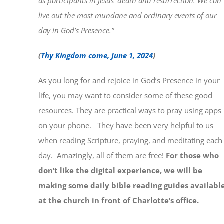
as participants in Jesus’ death and resurrection. We can
live out the most mundane and ordinary events of our
day in God’s Presence.”
(
Thy Kingdom come, June 1, 2024
)
As you long for and rejoice in God’s Presence in your
life, you may want to consider some of these good
resources. They are practical ways to pray using apps
on your phone. They have been very helpful to us
when reading Scripture, praying, and meditating each
day. Amazingly, all of them are free!
For those who
don’t like the digital experience, we will be
making some daily bible reading guides availabl
at the church in front of Charlotte’s office.