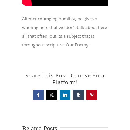
After encouraging humility, he gives a
warning here that we don’t talk about here
all that often, but its a subject that is
throughout scripture: Our Enemy.
Share This Post, Choose Your
Platform!
Facebook
X
LinkedIn
Tumblr
Pinterest
Related Posts