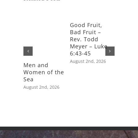
Good Fruit,
Bad Fruit –
Rev. Todd
Meyer – Luke
6:43-45
August 2nd, 2026
Men and
Feast D
Women of the
Saint J
Sea
Apostle
August 2nd, 2026
July 25th,