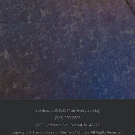
Services at 8:45 & 11am Every Sunday
(313) 259-2206
170 E. Jefferson Ave, Detroit, MI 48226
Copyright © The Trustees of Mariners' Church. All Rights Reserved.