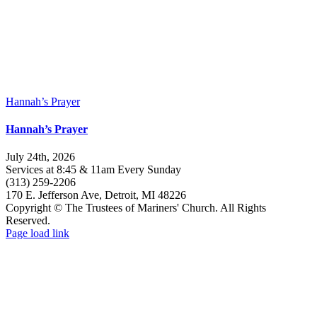
Hannah’s Prayer
Hannah’s Prayer
July 24th, 2026
Services at 8:45 & 11am Every Sunday
(313) 259-2206
170 E. Jefferson Ave, Detroit, MI 48226
Copyright © The Trustees of Mariners' Church. All Rights
Reserved.
Facebook
Instagram
Page load link
Go
to
Top