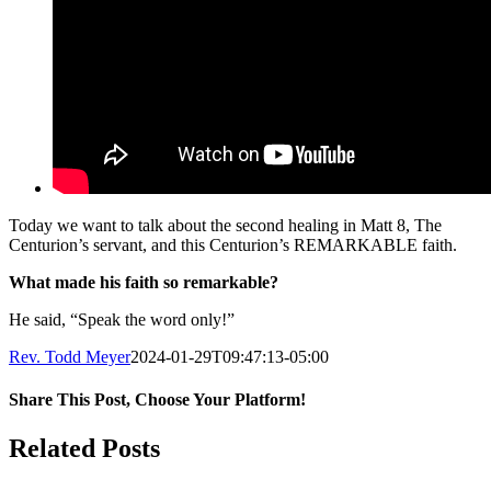
Today we want to talk about the second healing in Matt 8, The
Centurion’s servant, and this Centurion’s REMARKABLE faith.
What made his faith so remarkable?
He said, “Speak the word only!”
Rev. Todd Meyer
2024-01-29T09:47:13-05:00
Share This Post, Choose Your Platform!
Facebook
X
LinkedIn
Tumblr
Pinterest
Related Posts