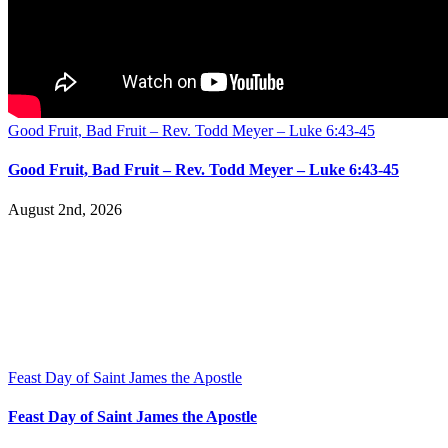
Good Fruit, Bad Fruit – Rev. Todd Meyer – Luke 6:43-45
Good Fruit, Bad Fruit – Rev. Todd Meyer – Luke 6:43-45
August 2nd, 2026
Feast Day of Saint James the Apostle
Feast Day of Saint James the Apostle