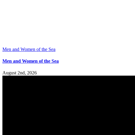
Men and Women of the Sea
Men and Women of the Sea
August 2nd, 2026