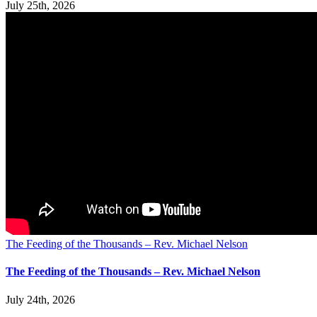
July 25th, 2026
The Feeding of the Thousands – Rev. Michael Nelson
The Feeding of the Thousands – Rev. Michael Nelson
July 24th, 2026