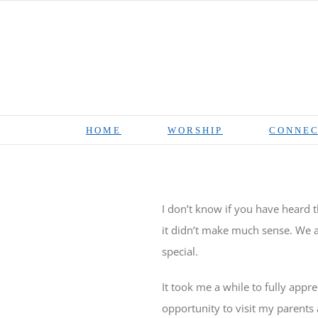
Skip
to
content
HOME
WORSHIP
CONNEC
I don’t know if you have heard t
it didn’t make much sense. We a
special.
It took me a while to fully apprec
opportunity to visit my parents 