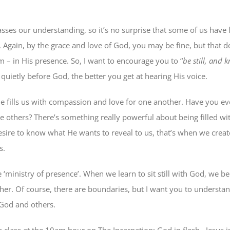
sses our understanding, so it’s no surprise that some of us have 
ne. Again, by the grace and love of God, you may be fine, but that d
m – in His presence. So, I want to encourage you to “
be still, and 
quietly before God, the better you get at hearing His voice.
He fills us with compassion and love for one another. Have you ev
ve others? There’s something really powerful about being filled w
ire to know what He wants to reveal to us, that’s when we creat
s.
 ‘ministry of presence’. When we learn to sit still with God, we b
ther. Of course, there are boundaries, but I want you to underst
God and others.