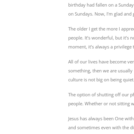
birthday had fallen on a Sunday 
on Sundays. Now, I’m glad and g
The older I get the more I appre
people. It’s wonderful, but it’s
moment, it’s always a privilege
All of our lives have become very
something, then we are usually 
culture is not big on being quie
The option of shutting off our 
people. Whether or not sitting w
Jesus has always been One with
and sometimes even with the disc