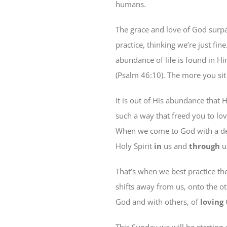
humans.
The grace and love of God surpa
practice, thinking we’re just fi
abundance of life is found in Hi
(Psalm 46:10). The more you sit 
It is out of His abundance that 
such a way that freed you to lo
When we come to God with a des
Holy Spirit
in
us and
through
u
That’s when we best practice the
shifts away from us, onto the o
God and with others, of
loving