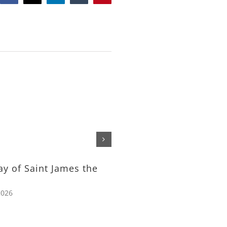
The Feeding of the Tho
– Rev. Michael Nelson
July 24th, 2026
ay of Saint James the
2026