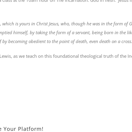
a class at the 10am hour on The Incarnation: God in flesh.
Jesus 
 which is yours in Christ Jesus, who, though he was in the form of G
ptied himself, by taking the form of a servant, being born in the l
by becoming obedient to the point of death, even death on a cross
Lewis, as we teach on this foundational theological truth of the 
e Your Platform!