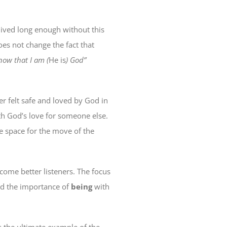
lived long enough without this
oes not change the fact that
know that I am (
He is
) God”
er felt safe and loved by God in
ith God’s love for someone else.
e space for the move of the
ecome better listeners. The focus
and the importance of
being
with