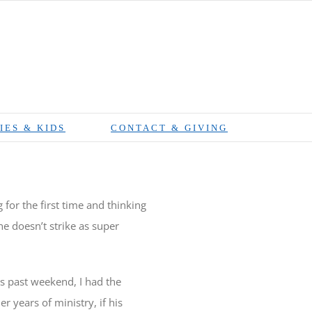
IES & KIDS
CONTACT & GIVING
for the first time and thinking
 doesn’t strike as super
is past weekend, I had the
r years of ministry, if his