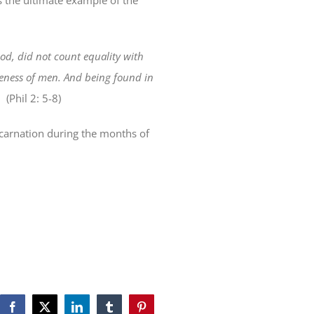
is the ultimate example of the
od, did not count equality with
ikeness of men. And being found in
.
(Phil 2: 5-8)
Incarnation during the months of
Facebook
X
LinkedIn
Tumblr
Pinterest