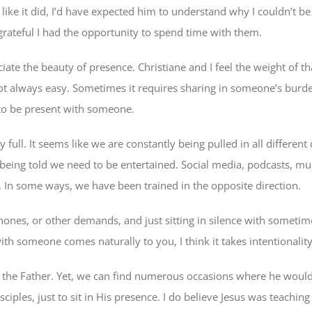
like it did, I’d have expected him to understand why I couldn’t be
rateful I had the opportunity to spend time with them.
ciate the beauty of presence. Christiane and I feel the weight of 
 not always easy. Sometimes it requires sharing in someone’s burde
 to be present with someone.
 full. It seems like we are constantly being pulled in all different 
being told we need to be entertained. Social media, podcasts, mu
t. In some ways, we have been trained in the opposite direction.
phones, or other demands, and just sitting in silence with someti
ith someone comes naturally to you, I think it takes intentionality
 the Father. Yet, we can find numerous occasions where he would
iples, just to sit in His presence. I do believe Jesus was teaching