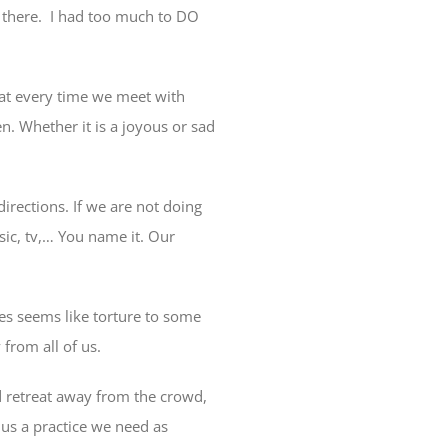
 there.
I had too much to DO
that every time we meet with
n. Whether it is a joyous or sad
directions. If we are not doing
sic, tv,… You name it. Our
mes seems like torture to some
 from all of us.
 retreat away from the crowd,
 us a practice we need as