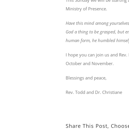
This Sunday we will be starting 
Ministry of Presence.
Have this mind among yourselves,
God a thing to be grasped, but em
human form, he humbled himself 
I hope you can join us and Rev. 
October and November.
Blessings and peace,
Rev. Todd and Dr. Christiane
Share This Post, Choos