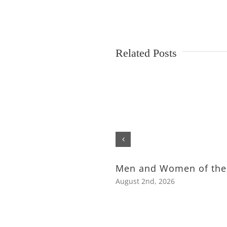
Related Posts
Men and Women of the
August 2nd, 2026