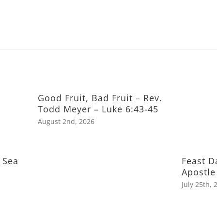
Good Fruit, Bad Fruit – Rev.
Todd Meyer – Luke 6:43-45
August 2nd, 2026
 Sea
Feast D
Apostle
July 25th, 