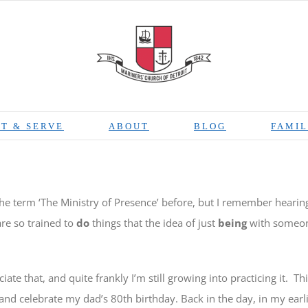
T & SERVE
ABOUT
BLOG
FAMIL
he term ‘The Ministry of Presence’ before, but I remember hearing 
re so trained to
do
things that the idea of just
being
with someone
iate that, and quite frankly I’m still growing into practicing it.
Th
and celebrate my dad’s 80th birthday. Back in the day, in my earlie