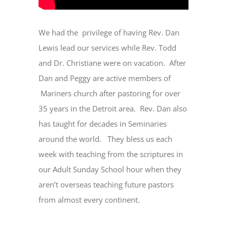
We had the privilege of having Rev. Dan
Lewis lead our services while Rev. Todd
and Dr. Christiane were on vacation. After
Dan and Peggy are active members of
Mariners church after pastoring for over
35 years in the Detroit area. Rev. Dan also
has taught for decades in Seminaries
around the world. They bless us each
week with teaching from the scriptures in
our Adult Sunday School hour when they
aren’t overseas teaching future pastors
from almost every continent.