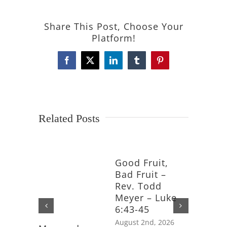
Share This Post, Choose Your
Platform!
Facebook
X
LinkedIn
Tumblr
Pinterest
Related Posts
Good Fruit,
Bad Fruit –
Rev. Todd
Meyer – Luke
6:43-45
August 2nd, 2026