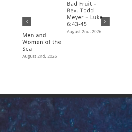
Bad Fruit –
Rev. Todd
Meyer – Luke
6:43-45
August 2nd, 2026
Men and
Feast D
Women of the
Saint J
Sea
Apostle
August 2nd, 2026
July 25th,