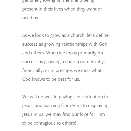
genuinely loving on them and being
present in their lives when they want or
need us.
As we look to grow as a church, let’s define
success as growing relationships with God
and others. When we focus primarily on
success as growing a church numerically,
financially, or in prestige, we miss what
God knows to be best for us.
We will do well in paying close attention to
Jesus, and learning from Him. In displaying
Jesus in us, we may find our love for Him
to be contagious to others!