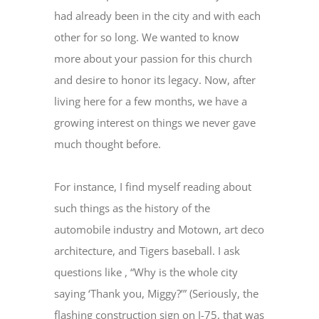
had already been in the city and with each
other for so long. We wanted to know
more about your passion for this church
and desire to honor its legacy. Now, after
living here for a few months, we have a
growing interest on things we never gave
much thought before.
For instance, I find myself reading about
such things as the history of the
automobile industry and Motown, art deco
architecture, and Tigers baseball. I ask
questions like , “Why is the whole city
saying ‘Thank you, Miggy?’” (Seriously, the
flashing construction sign on I-75, that was