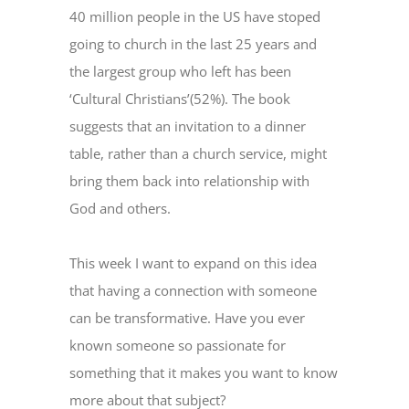
40 million people in the US have stoped
going to church in the last 25 years and
the largest group who left has been
‘Cultural Christians’(52%). The book
suggests that an invitation to a dinner
table, rather than a church service, might
bring them back into relationship with
God and others.
This week I want to expand on this idea
that having a connection with someone
can be transformative. Have you ever
known someone so passionate for
something that it makes you want to know
more about that subject?