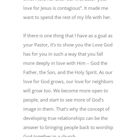
love for Jesus is contagious”. It made me
want to spend the rest of my life with her.
If there is one thing that I have as a goal as
your Pastor, it’s to show you the Love God
has for you in such a way that you fall
more deeply in love with Him – God the
Father, the Son, and the Holy Spirit. As our
love for God grows, our love for neighbors
will grow too. We become more open to
people, and start to see more of God’s
image in them. That’s why the concept of
developing true relationships can be the
answer to bringing people back to worship
God together in a church.