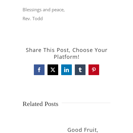
Blessings and peace,
Rev. Todd
Share This Post, Choose Your
Platform!
Facebook
X
LinkedIn
Tumblr
Pinterest
Related Posts
Good Fruit,