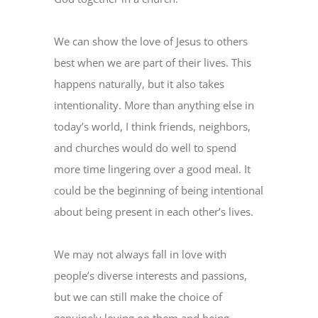
We can show the love of Jesus to others
best when we are part of their lives. This
happens naturally, but it also takes
intentionality. More than anything else in
today’s world, I think friends, neighbors,
and churches would do well to spend
more time lingering over a good meal. It
could be the beginning of being intentional
about being present in each other’s lives.
We may not always fall in love with
people’s diverse interests and passions,
but we can still make the choice of