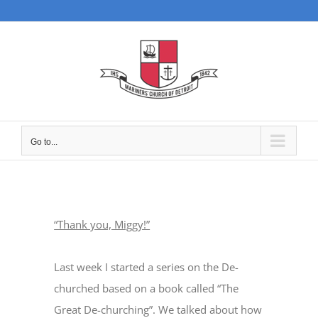
Skip
to
content
Go to...
“Thank you, Miggy!”
Last week I started a series on the De-
churched based on a book called “The
Great De-churching”. We talked about how