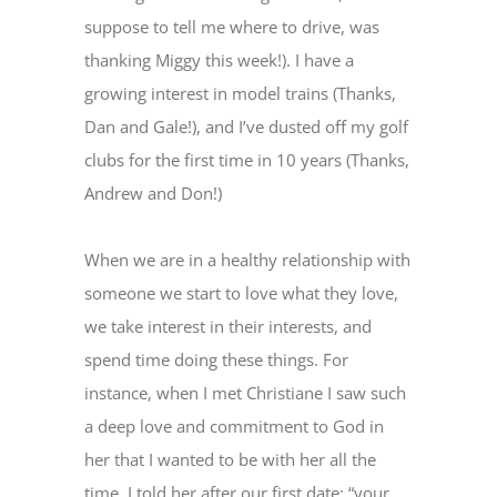
suppose to tell me where to drive, was
thanking Miggy this week!). I have a
growing interest in model trains (Thanks,
Dan and Gale!), and I’ve dusted off my golf
clubs for the first time in 10 years (Thanks,
Andrew and Don!)
When we are in a healthy relationship with
someone we start to love what they love,
we take interest in their interests, and
spend time doing these things. For
instance, when I met Christiane I saw such
a deep love and commitment to God in
her that I wanted to be with her all the
time. I told her after our first date: “your