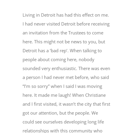
Living in Detroit has had this effect on me.
I had never visited Detroit before receiving
an invitation from the Trustees to come
here. This might not be news to you, but
Detroit has a ‘bad rep’. When talking to
people about coming here, nobody
sounded very enthusiastic. There was even
a person I had never met before, who said
“I’m so sorry” when I said I was moving
here. It made me laugh! When Christiane
and I first visited, it wasn’t the city that first
got our attention, but the people. We
could see ourselves developing long life
relationships with this community who