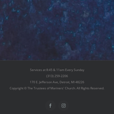
Services at 8:45 & 11am Every Sunday
(313) 259-2206
170 E. Jefferson Ave, Detroit, MI 48226
Copyright © The Trustees of Mariners' Church. All Rights Reserved.
Facebook
Instagram