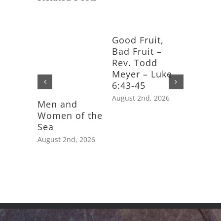
Good Fruit,
Bad Fruit –
Rev. Todd
Meyer – Luke
6:43-45
August 2nd, 2026
Men and
Feast D
Women of the
Saint J
Sea
Apostle
August 2nd, 2026
July 25th,