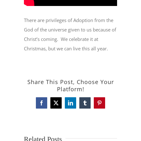
There are privileges of Adoption from the
God of the universe given to us because of
Christ’s coming.
We celebrate it at
Christmas, but we can live this all year.
Share This Post, Choose Your
Platform!
Facebook
X
LinkedIn
Tumblr
Pinterest
Related Posts