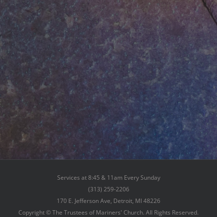
Services at 8:45 & 11am Every Sunday
(313) 259-2206
170 E. Jefferson Ave, Detroit, MI 48226
Copyright © The Trustees of Mariners' Church. All Rights Reserved.