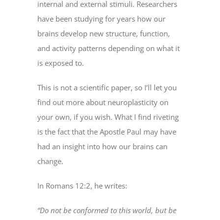
internal and external stimuli. Researchers
have been studying for years how our
brains develop new structure, function,
and activity patterns depending on what it
is exposed to.
This is not a scientific paper, so I’ll let you
find out more about neuroplasticity on
your own, if you wish. What I find riveting
is the fact that the Apostle Paul may have
had an insight into how our brains can
change.
In Romans 12:2, he writes:
“Do not be conformed to this world, but be