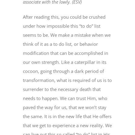
associate with the lowly. (ESV)
After reading this, you could be crushed
under how impossible this “to do” list
seems to be. We make a mistake when we
think of it as a to do list, or behavior
modification that can be accomplished in
our own strength. Like a caterpillar in its
cocoon, going through a dark period of
transformation, what is required of us is to
surrender to the necessary death that
needs to happen. We can trust Him, who
paved the way for us, that we won’t stay
the same. It is in the new life that He offers
that we get to experience a new reality. We
can live out this so called “to do” list in His