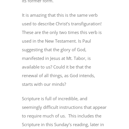
its former form.
It is amazing that this is the same verb
used to describe Christ’s transfiguration!
These are the only two times this verb is
used in the New Testament. Is Paul
suggesting that the glory of God,
manifested in Jesus at Mt. Tabor, is
available to us? Could it be that the
renewal of all things, as God intends,
starts with our minds?
Scripture is full of incredible, and
seemingly difficult instructions that appear
to require much of us.
This includes the
Scripture in this Sunday’s reading, later in