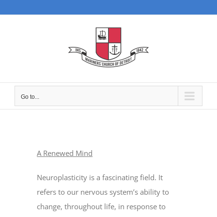
Skip
to
content
Go to...
A Renewed Mind
Neuroplasticity is a fascinating field. It
refers to our nervous system’s ability to
change, throughout life, in response to