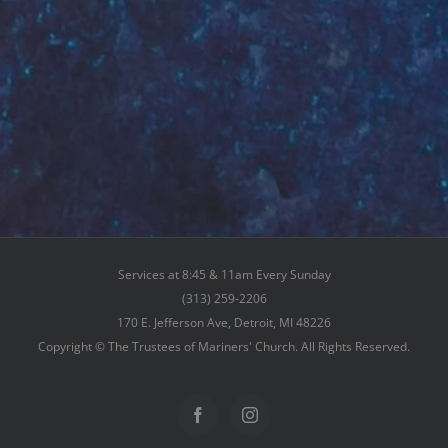
Services at 8:45 & 11am Every Sunday
(313) 259-2206
170 E. Jefferson Ave, Detroit, MI 48226
Copyright © The Trustees of Mariners' Church. All Rights Reserved.
Facebook
Instagram