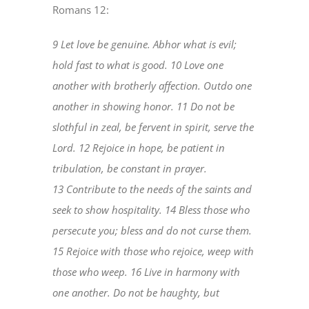
Romans 12:
9 Let love be genuine. Abhor what is evil;
hold fast to what is good. 10 Love one
another with brotherly affection. Outdo one
another in showing honor. 11 Do not be
slothful in zeal, be fervent in spirit, serve the
Lord. 12 Rejoice in hope, be patient in
tribulation, be constant in prayer.
13 Contribute to the needs of the saints and
seek to show hospitality. 14 Bless those who
persecute you; bless and do not curse them.
15 Rejoice with those who rejoice, weep with
those who weep. 16 Live in harmony with
one another. Do not be haughty, but