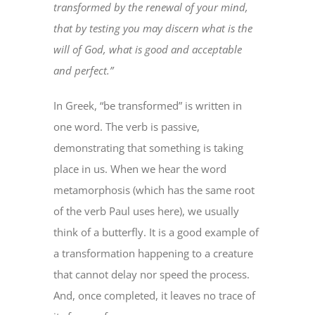
transformed by the renewal of your mind,
that by testing you may discern what is the
will of God, what is good and acceptable
and perfect.”
In Greek, “be transformed” is written in
one word. The verb is passive,
demonstrating that something is taking
place in us. When we hear the word
metamorphosis (which has the same root
of the verb Paul uses here), we usually
think of a butterfly. It is a good example of
a transformation happening to a creature
that cannot delay nor speed the process.
And, once completed, it leaves no trace of