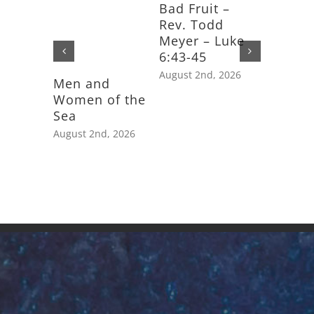
Bad Fruit –
Rev. Todd
Meyer – Luke
6:43-45
August 2nd, 2026
Men and
Feast D
Women of the
Saint J
Sea
Apostle
August 2nd, 2026
July 25th,