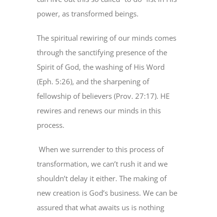
power, as transformed beings.
The spiritual rewiring of our minds comes
through the sanctifying presence of the
Spirit of God, the washing of His Word
(Eph. 5:26), and the sharpening of
fellowship of believers (Prov. 27:17). HE
rewires and renews our minds in this
process.
When we surrender to this process of
transformation, we can’t rush it and we
shouldn’t delay it either. The making of
new creation is God’s business. We can be
assured that what awaits us is nothing