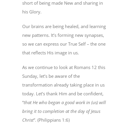
short of being made New and sharing in
his Glory.
Our brains are being healed, and learning
new patterns. It’s forming new synapses,
so we can express our True Self – the one
that reflects His image in us.
As we continue to look at Romans 12 this
Sunday, let’s be aware of the
transformation already taking place in us
today. Let’s thank Him and be confident,
“
that He who began a good work in (us) will
bring it to completion at the day of Jesus
Christ
”. (Philippians 1:6)