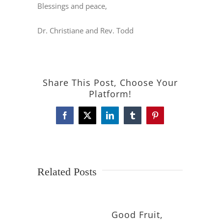
Blessings and peace,
Dr. Christiane and Rev. Todd
Share This Post, Choose Your
Platform!
Facebook
X
LinkedIn
Tumblr
Pinterest
Related Posts
Good Fruit,