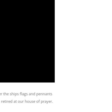
er the ships flags and pennants
 retired at our house of prayer.