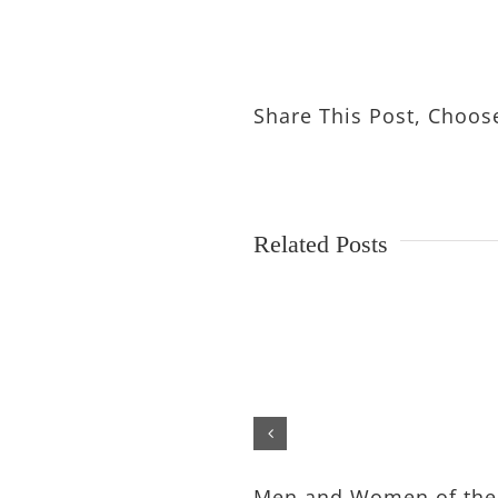
Share This Post, Choos
Related Posts
Men and Women of the