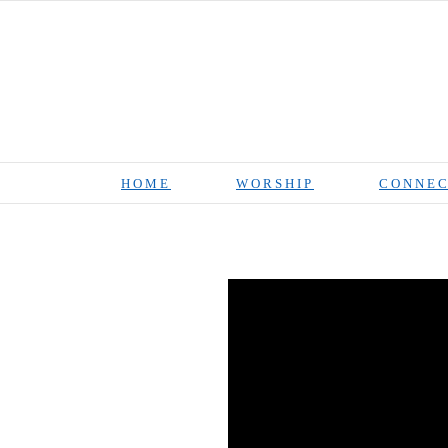
Skip
to
content
HOME
WORSHIP
CONNEC