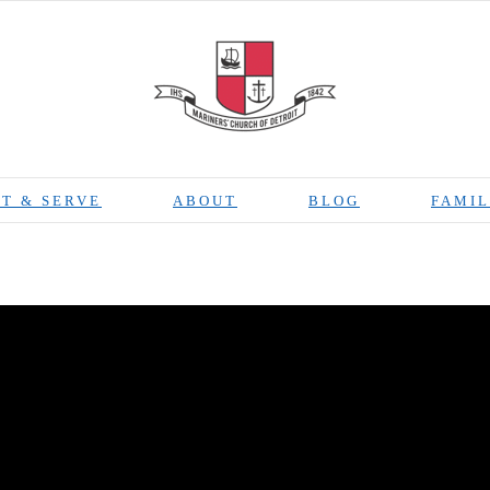
T & SERVE
ABOUT
BLOG
FAMIL