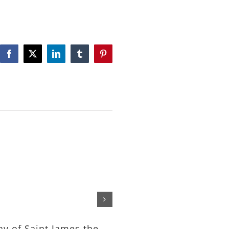
Facebook
X
LinkedIn
Tumblr
Pinterest
The Feeding of the Tho
– Rev. Michael Nelson
July 24th, 2026
ay of Saint James the