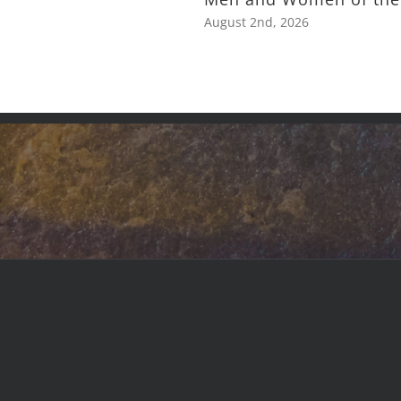
August 2nd, 2026