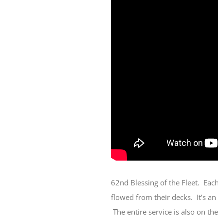
62nd Blessing of the Fleet. Eac
flowed from their decks. It’s an
The entire service is also on th