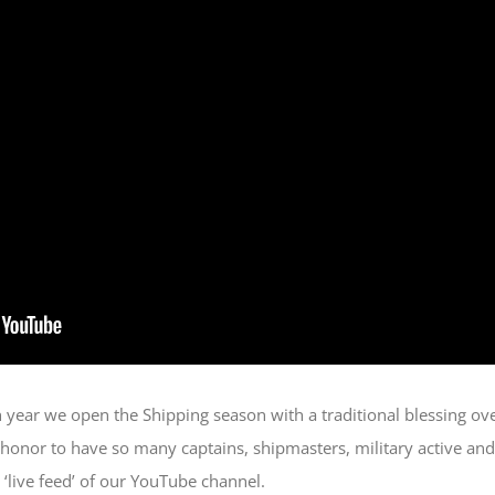
h year we open the Shipping season with a traditional blessing ov
 honor to have so many captains, shipmasters, military active and
e ‘live feed’ of our YouTube channel.