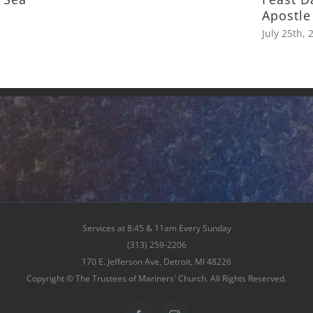
Apostle
July 25th, 
Services at 8:45 & 11am Every Sunday
(313) 259-2206
170 E. Jefferson Ave, Detroit, MI 48226
Copyright © The Trustees of Mariners' Church. All Rights Reserved.