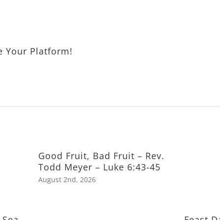
e Your Platform!
Good Fruit, Bad Fruit – Rev.
Todd Meyer – Luke 6:43-45
August 2nd, 2026
 Sea
Feast D