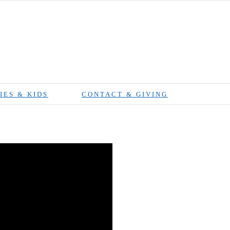
IES & KIDS
CONTACT & GIVING