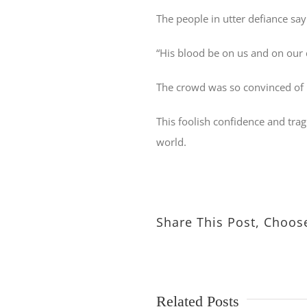
The people in utter defiance say
“His blood be on us and on our 
The crowd was so convinced of H
This foolish confidence and tragi
world.
Share This Post, Choos
Related Posts