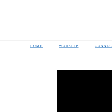
Skip
to
content
HOME
WORSHIP
CONNEC