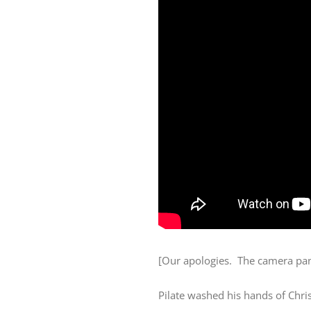
[Our apologies. The camera pan
Pilate washed his hands of Chris