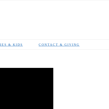
IES & KIDS
CONTACT & GIVING