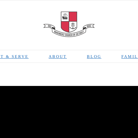
T & SERVE
ABOUT
BLOG
FAMIL