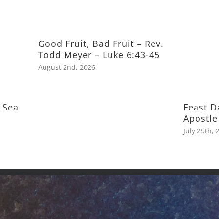
Good Fruit, Bad Fruit – Rev.
Todd Meyer – Luke 6:43-45
August 2nd, 2026
 Sea
Feast D
Apostle
July 25th, 