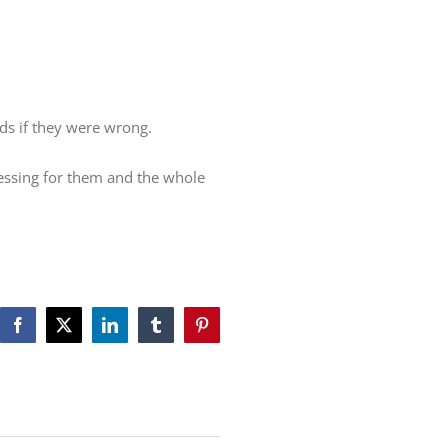
ds if they were wrong.
lessing for them and the whole
Facebook
X
LinkedIn
Tumblr
Pinterest