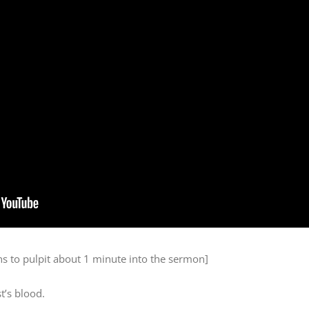
s to pulpit about 1 minute into the sermon]
t’s blood.