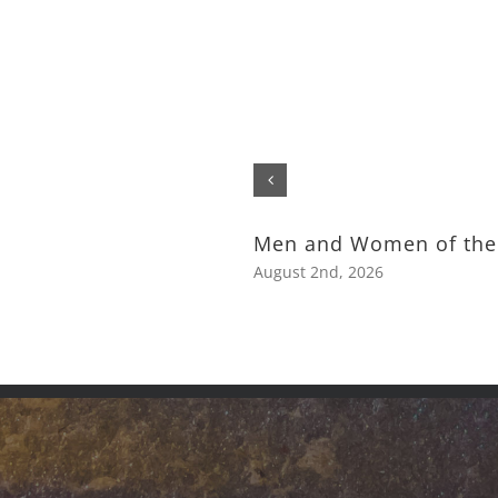
Men and Women of the
August 2nd, 2026