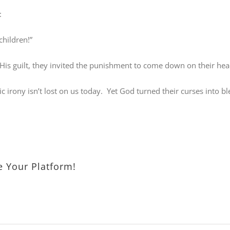
:
children!”
is guilt, they invited the punishment to come down on their hea
c irony isn’t lost on us today.
Yet God turned their curses into b
e Your Platform!