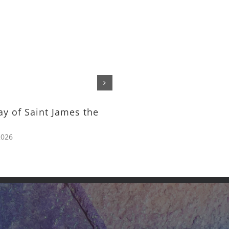
The Feeding of the Tho
– Rev. Michael Nelson
July 24th, 2026
ay of Saint James the
2026