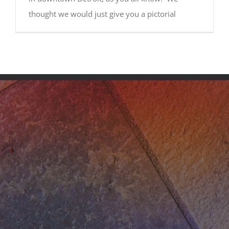
thought we would just give you a pictorial