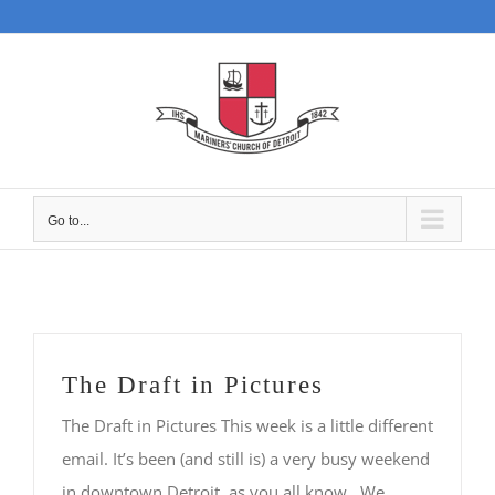
Skip
to
content
Go to...
The Draft in Pictures
The Draft in Pictures This week is a little different
email. It’s been (and still is) a very busy weekend
in downtown Detroit, as you all know. We