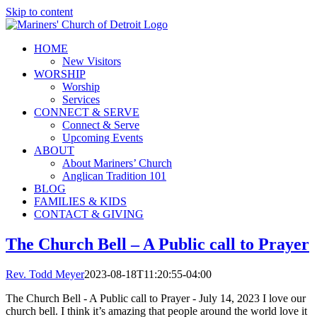
Skip to content
HOME
New Visitors
WORSHIP
Worship
Services
CONNECT & SERVE
Connect & Serve
Upcoming Events
ABOUT
About Mariners’ Church
Anglican Tradition 101
BLOG
FAMILIES & KIDS
CONTACT & GIVING
The Church Bell – A Public call to Prayer
Rev. Todd Meyer
2023-08-18T11:20:55-04:00
The Church Bell - A Public call to Prayer - July 14, 2023 I love our
church bell. I think it’s amazing that people around the world love it