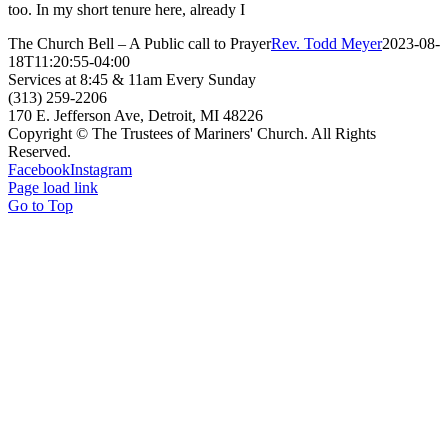
too. In my short tenure here, already I
The Church Bell – A Public call to Prayer
Rev. Todd Meyer
2023-08-
18T11:20:55-04:00
Services at 8:45 & 11am Every Sunday
(313) 259-2206
170 E. Jefferson Ave, Detroit, MI 48226
Copyright © The Trustees of Mariners' Church. All Rights
Reserved.
Facebook
Instagram
Page load link
Go to Top