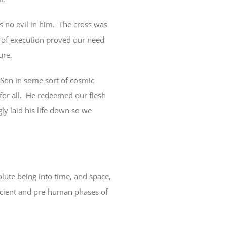
s no evil in him.
The cross was
l of execution proved our need
ure.
 Son in some sort of cosmic
or all.
He redeemed our flesh
gly laid his life down so we
lute being into time, and space,
ancient and pre-human phases of