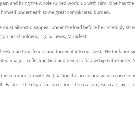
ain and bring the whole ruined world up with Him. One has the 
t himself underneath some great complicated burden.
 he must almost disappear under the load before he incredibly str
 on his shoulders…” (C.S. Lewis, Miracles)
he Roman Crucifixion, and turned it into our best.
He took our si
ted image – reflecting God and being in fellowship with Father, S
 the communion with God, taking the bread and wine, representin
l:
Easter – the day of resurrection.
The reason Jesus can say, “It i