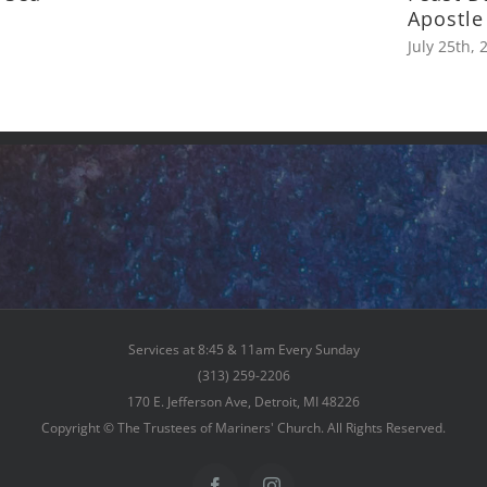
Apostle
July 25th, 
Services at 8:45 & 11am Every Sunday
(313) 259-2206
170 E. Jefferson Ave, Detroit, MI 48226
Copyright © The Trustees of Mariners' Church. All Rights Reserved.