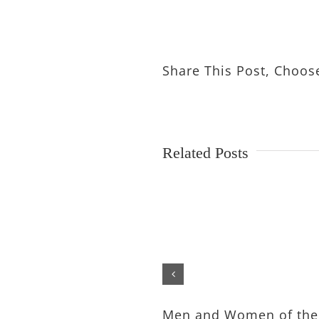
Share This Post, Choos
Related Posts
Men and Women of the