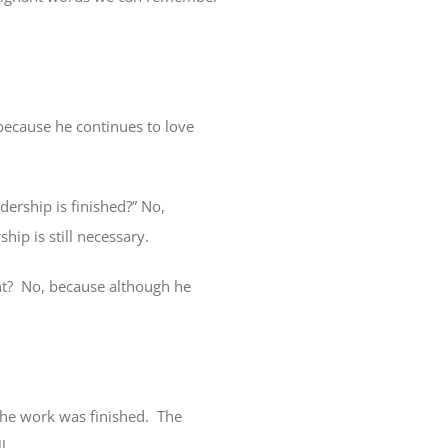
because he continues to love
dership is finished?” No,
ship is still necessary.
t?
No, because although he
the work was finished.
The
ll.