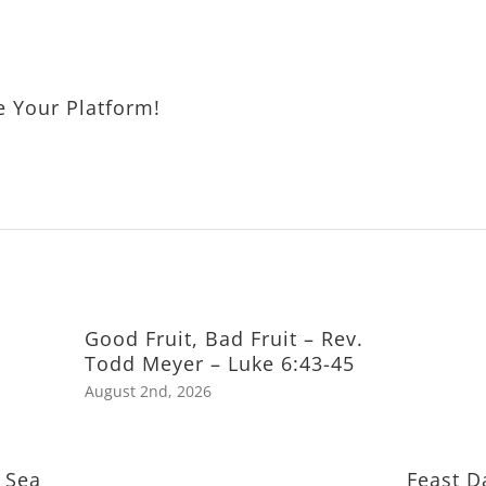
e Your Platform!
Good Fruit, Bad Fruit – Rev.
Todd Meyer – Luke 6:43-45
August 2nd, 2026
 Sea
Feast D