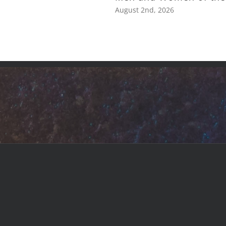
August 2nd, 2026