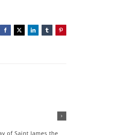
Facebook
X
LinkedIn
Tumblr
Pinterest
The Feeding of the Tho
– Rev. Michael Nelson
July 24th, 2026
ay of Saint James the