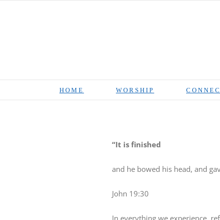
Skip
to
content
HOME
WORSHIP
CONNEC
“It is finished
and he bowed his head, and gave
John 19:30
In everything we experience, r