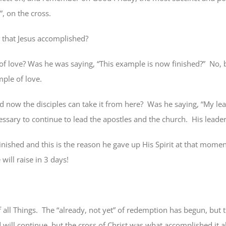
d”, on the cross.
 that Jesus accomplished?
f love? Was he was saying, “This example is now finished?”
No, 
ple of love.
 now the disciples can take it from here?
Was he saying, “My lea
essary to continue to lead the apostles and the church.
His leader
finished and this is the reason he gave up His Spirit at that momen
 will raise in 3 days!
all Things.
The “already, not yet” of redemption has begun, but 
will continue, but the cross of Christ was what accomplished it a