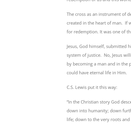
The cross as an instrument of de
created in the heart of man.
If
for redemption. It was one of 
Jesus, God himself, submitted hi
system of justice.
No, Jesus wil
by becoming a man and in the p
could have eternal life in Him.
C.S. Lewis put it this way:
“In the Christian story God des
down into humanity; down furthe
life; down to the very roots an