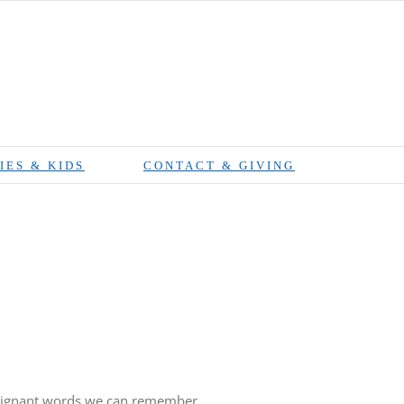
IES & KIDS
CONTACT & GIVING
 poignant words we can remember