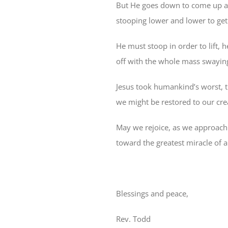
But He goes down to come up ag
stooping lower and lower to ge
He must stoop in order to lift,
off with the whole mass swaying
Jesus took humankind’s worst, t
we might be restored to our crea
May we rejoice, as we approach
toward the greatest miracle of al
Blessings and peace,
Rev. Todd