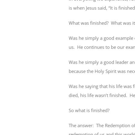
is when Jesus said, “It is finishe
What was finished?
What was it
Was he simply a good example o
us.
He continues to be our exam
Was he simply a good leader and
because the Holy Spirit was nec
Was he saying that his life was 
died, his life wasn’t finished.
He
So what is finished?
The answer:
The Redemption of 
redemption of us and this world 