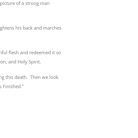
picture of a strong man
aightens his back and marches
nful flesh and redeemed it so
on, and Holy Spirit.
g this death.
Then we look
s Finished.”