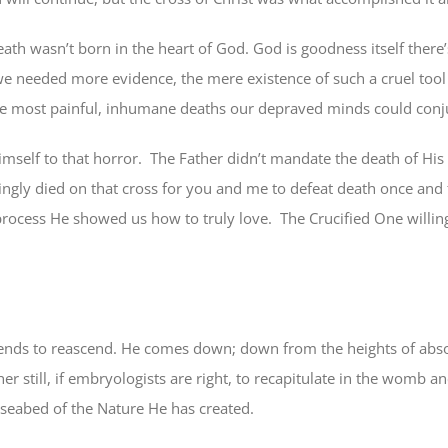
ath wasn’t born in the heart of God. God is goodness itself there’
 we needed more evidence, the mere existence of such a cruel too
the most painful, inhumane deaths our depraved minds could conj
mself to that horror.
The Father didn’t mandate the death of His
lingly died on that cross for you and me to defeat death once and f
rocess He showed us how to truly love.
The Crucified One willin
cends to reascend. He comes down; down from the heights of abso
r still, if embryologists are right, to recapitulate in the womb 
d seabed of the Nature He has created.