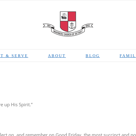
T & SERVE
ABOUT
BLOG
FAMIL
 up His Spirit.”
eflect on, and remember on Good Friday, the most succinct and