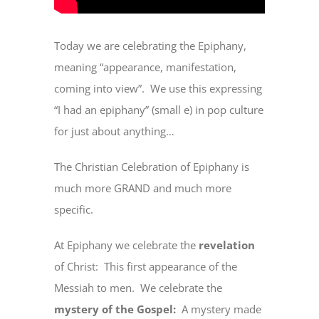
Today we are celebrating the Epiphany,
meaning “appearance, manifestation,
coming into view”.
We use this expressing
“I had an epiphany” (small e) in pop culture
for just about anything…
The Christian Celebration of Epiphany is
much more GRAND and much more
specific.
At Epiphany we celebrate the
revelation
of Christ:
This first appearance of the
Messiah to men.
We celebrate the
mystery of the Gospel:
A mystery made