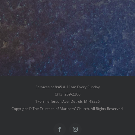
Services at 8:45 & 11am Every Sunday
(313) 259-2206
170 E. Jefferson Ave, Detroit, MI 48226
Copyright © The Trustees of Mariners' Church. All Rights Reserved.
Facebook
Instagram