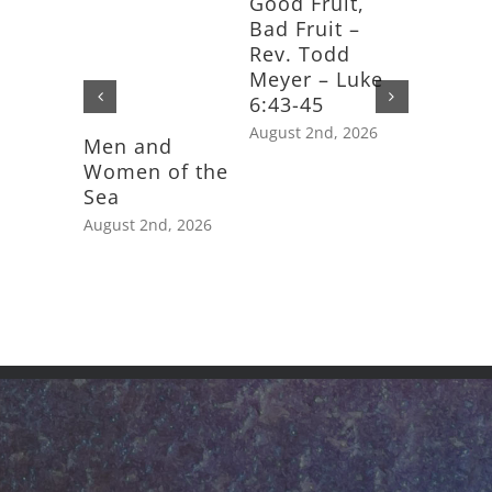
Good Fruit,
Bad Fruit –
Rev. Todd
Meyer – Luke
6:43-45
August 2nd, 2026
Men and
Feast D
Women of the
Saint J
Sea
Apostle
August 2nd, 2026
July 25th,