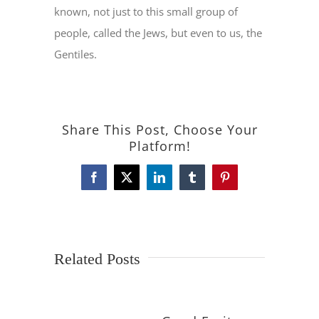
known, not just to this small group of
people, called the Jews, but even to us, the
Gentiles.
Share This Post, Choose Your
Platform!
Facebook
X
LinkedIn
Tumblr
Pinterest
Related Posts