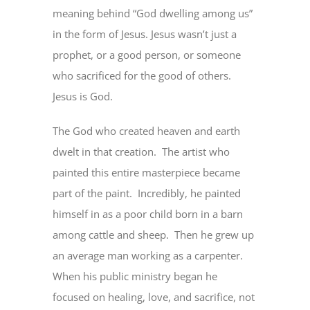
meaning behind “God dwelling among us”
in the form of Jesus. Jesus wasn’t just a
prophet, or a good person, or someone
who sacrificed for the good of others.
Jesus is God.
The God who created heaven and earth
dwelt in that creation.
The artist who
painted this entire masterpiece became
part of the paint.
Incredibly, he painted
himself in as a poor child born in a barn
among cattle and sheep.
Then he grew up
an average man working as a carpenter.
When his public ministry began he
focused on healing, love, and sacrifice, not