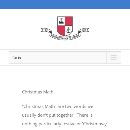
Skip
to
content
Go to...
Christmas Math
“Christmas Math” are two words we
usually don’t put together.
There is
nothing particularly festive or ‘Christmas-y’