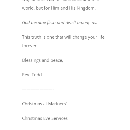
world, but for Him and His Kingdom.
God became flesh and dwelt among us.
This truth is one that will change your life
forever.
Blessings and peace,
Rev. Todd
———————-
Christmas at Mariners’
Christmas Eve Services