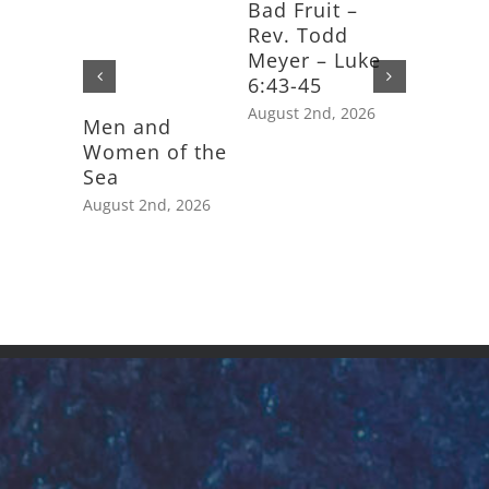
Bad Fruit –
Rev. Todd
Meyer – Luke
6:43-45
August 2nd, 2026
Men and
Feast D
Women of the
Saint J
Sea
Apostle
August 2nd, 2026
July 25th,