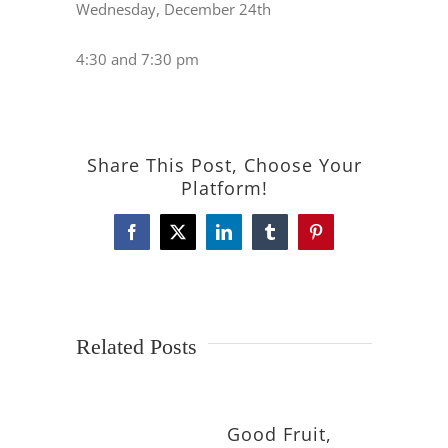
Wednesday, December 24th
4:30 and 7:30 pm
Share This Post, Choose Your
Platform!
Facebook
X
LinkedIn
Tumblr
Pinterest
Related Posts
Good Fruit,