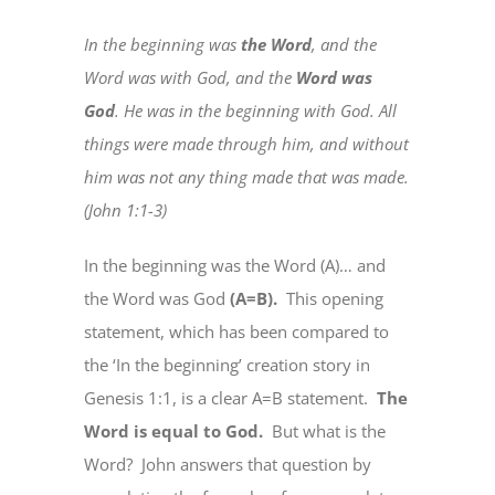
In the beginning was
the Word
, and the
Word was with God, and the
Word was
God
. He was in the beginning with God. All
things were made through him, and without
him was not any thing made that was made.
(John 1:1-3)
In the beginning was the Word (A)… and
the Word was God
(A=B).
This opening
statement, which has been compared to
the ‘In the beginning’ creation story in
Genesis 1:1, is a clear A=B statement.
The
Word is equal to God.
But what is the
Word?
John answers that question by