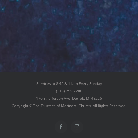
Services at 8:45 & 11am Every Sunday
(313) 259-2206
170 E. Jefferson Ave, Detroit, MI 48226
Copyright © The Trustees of Mariners' Church. All Rights Reserved.
Facebook
Instagram