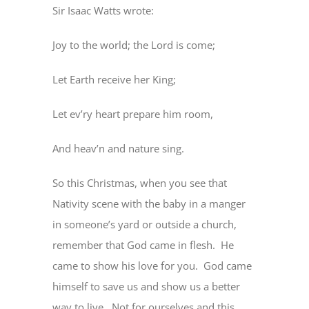
Sir Isaac Watts wrote:
Joy to the world; the Lord is come;
Let Earth receive her King;
Let ev’ry heart prepare him room,
And heav’n and nature sing.
So this Christmas, when you see that
Nativity scene with the baby in a manger
in someone’s yard or outside a church,
remember that God came in flesh.
He
came to show his love for you.
God came
himself to save us and show us a better
way to live.
Not for ourselves and this