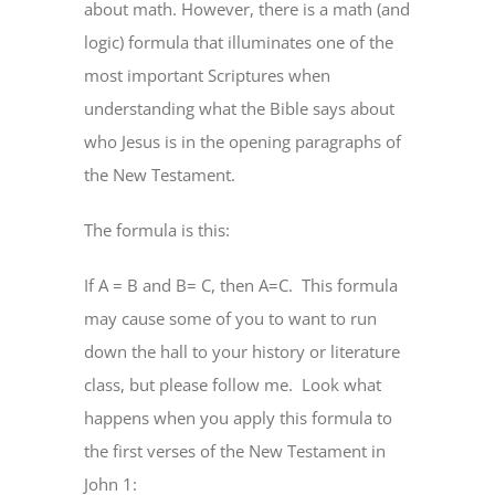
about math. However, there is a math (and
logic) formula that illuminates one of the
most important Scriptures when
understanding what the Bible says about
who Jesus is in the opening paragraphs of
the New Testament.
The formula is this:
If A = B and B= C, then A=C.
This formula
may cause some of you to want to run
down the hall to your history or literature
class, but please follow me.
Look what
happens when you apply this formula to
the first verses of the New Testament in
John 1: