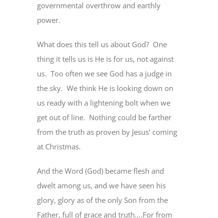
governmental overthrow and earthly
power.
What does this tell us about God?
One
thing it tells us is He is for us, not against
us.
Too often we see God has a judge in
the sky.
We think He is looking down on
us ready with a lightening bolt when we
get out of line.
Nothing could be farther
from the truth as proven by Jesus’ coming
at Christmas.
And the Word (God) became flesh and
dwelt among us, and we have seen his
glory, glory as of the only Son from the
Father, full of grace and truth….For from