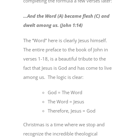
completing the formula a few verses later:
…And the Word (A) became flesh (C) and
dwelt among us. (John 1:14)
The “Word” here is clearly Jesus himself.
The entire preface to the book of John in
verses 1-18, is a beautiful tribute to the
fact that Jesus is God and has come to live
among us.
The logic is clear:
God = The Word
The Word = Jesus
Therefore, Jesus = God
Christmas is a time where we stop and
recognize the incredible theological