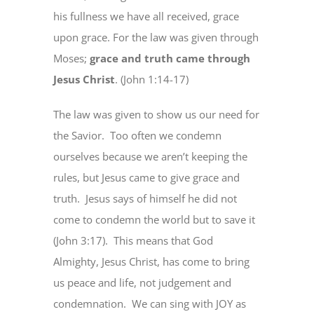
his fullness we have all received, grace
upon grace. For the law was given through
Moses;
grace and truth came through
Jesus Christ
. (John 1:14-17)
The law was given to show us our need for
the Savior.
Too often we condemn
ourselves because we aren’t keeping the
rules, but Jesus came to give grace and
truth.
Jesus says of himself he did not
come to condemn the world but to save it
(John 3:17).
This means that God
Almighty, Jesus Christ, has come to bring
us peace and life, not judgement and
condemnation.
We can sing with JOY as