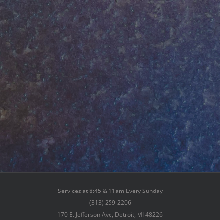
Services at 8:45 & 11am Every Sunday
(313) 259-2206
170 E. Jefferson Ave, Detroit, MI 48226