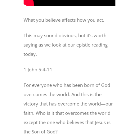
What you believe affects how you act.
This may sound obvious, but it’s worth
saying as we look at our epistle reading
today.
1 John 5:4-11
For everyone who has been born of God
overcomes the world. And this is the
victory that has overcome the world—our
faith. Who is it that overcomes the world
except the one who believes that Jesus is
the Son of God?