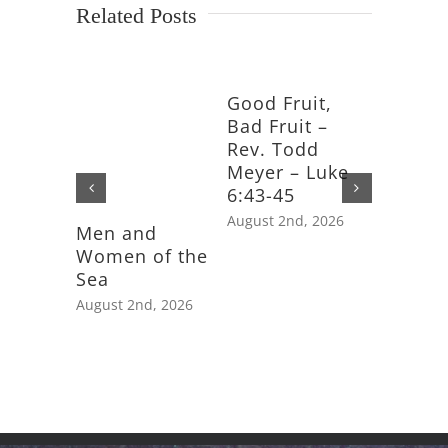
Related Posts
Good Fruit,
Bad Fruit –
Rev. Todd
Meyer – Luke
6:43-45
August 2nd, 2026
Men and
Feast D
Women of the
Saint J
Sea
Apostle
August 2nd, 2026
July 25th,