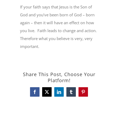
If your faith says that Jesus is the Son of
God and you’ve been born of God – born
again – then it will have an effect on how
you live.
Faith leads to change and action.
Therefore what you believe is very, very
important.
Share This Post, Choose Your
Platform!
Facebook
X
LinkedIn
Tumblr
Pinterest