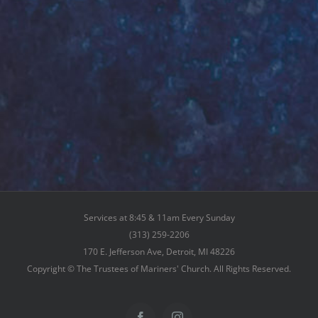
Services at 8:45 & 11am Every Sunday
(313) 259-2206
170 E. Jefferson Ave, Detroit, MI 48226
Copyright © The Trustees of Mariners' Church. All Rights Reserved.