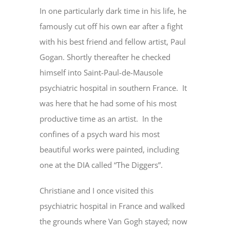
In one particularly dark time in his life, he
famously cut off his own ear after a fight
with his best friend and fellow artist, Paul
Gogan. Shortly thereafter he checked
himself into Saint-Paul-de-Mausole
psychiatric hospital in southern France. It
was here that he had some of his most
productive time as an artist. In the
confines of a psych ward his most
beautiful works were painted, including
one at the DIA called “The Diggers”.
Christiane and I once visited this
psychiatric hospital in France and walked
the grounds where Van Gogh stayed; now