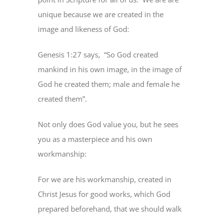
unique because we are created in the
image and likeness of God:
Genesis 1:27 says, “So God created
mankind in his own image, in the image of
God he created them; male and female he
created them”.
Not only does God value you, but he sees
you as a masterpiece and his own
workmanship:
For we are his workmanship, created in
Christ Jesus for good works, which God
prepared beforehand, that we should walk