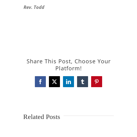
Rev. Todd
Share This Post, Choose Your
Platform!
Facebook
X
LinkedIn
Tumblr
Pinterest
Related Posts