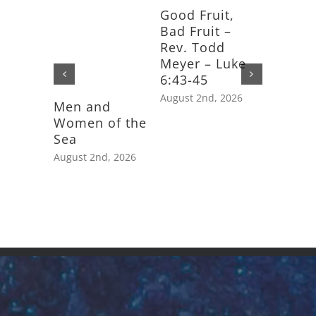
Good Fruit,
Bad Fruit –
Rev. Todd
Meyer – Luke
6:43-45
August 2nd, 2026
Men and
Feast D
Women of the
Saint J
Sea
Apostle
August 2nd, 2026
July 25th,