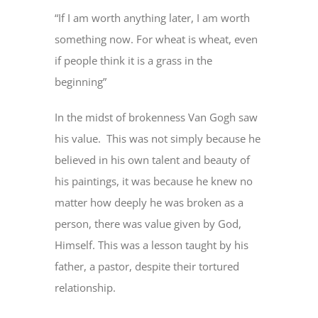
“If I am worth anything later, I am worth
something now. For wheat is wheat, even
if people think it is a grass in the
beginning”
In the midst of brokenness Van Gogh saw
his value. This was not simply because he
believed in his own talent and beauty of
his paintings, it was because he knew no
matter how deeply he was broken as a
person, there was value given by God,
Himself. This was a lesson taught by his
father, a pastor, despite their tortured
relationship.