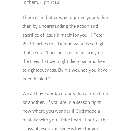
in them. (Eph 2:10
There is no better way to prove your value
than by understanding the action and
sacrifice of Jesus himself for you. 1 Peter
2:24 teaches that human value is so high
that Jesus, “bore our sins in his body on
the tree, that we might die to sin and live
to righteousness. By his wounds you have
been healed.”
We all have doubted our value at one time
or another. If you are in a season right
now where you wonder if God made a
mistake with you. Take heart! Look at the
cross of Jesus and see His love for you.