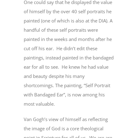
One could say that he displayed the value
of himself by the over 40 self portraits he
painted (one of which is also at the DIA). A
handful of these self portraits were
painted in the weeks and months after he
cut off his ear. He didn’t edit these
paintings, instead painted in the bandaged
ear for all to see. He knew he had value
and beauty despite his many
shortcomings. The painting, “Self Portrait
with Bandaged Ear”, is now among his
most valuable.
Van Gogh’s view of himself as reflecting
the image of God is a core theological
point in Scripture for all of us. We are are