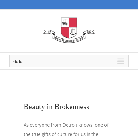
Skip
to
content
Go to...
Beauty in Brokenness
As everyone from Detroit knows, one of
the true gifts of culture for us is the