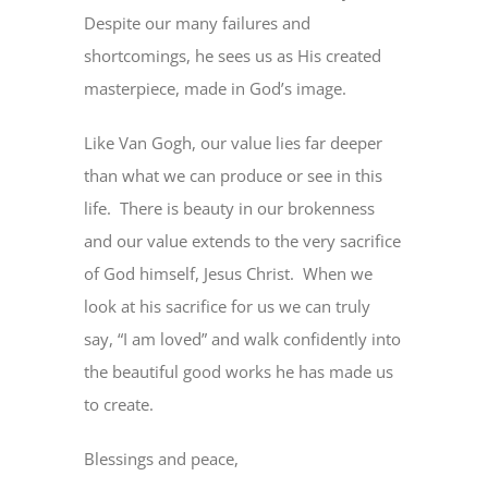
Despite our many failures and
shortcomings, he sees us as His created
masterpiece, made in God’s image.
Like Van Gogh, our value lies far deeper
than what we can produce or see in this
life. There is beauty in our brokenness
and our value extends to the very sacrifice
of God himself, Jesus Christ. When we
look at his sacrifice for us we can truly
say, “I am loved” and walk confidently into
the beautiful good works he has made us
to create.
Blessings and peace,