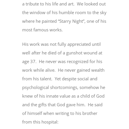
a tribute to his life and art. We looked out
the window of his humble room to the sky
where he painted “Starry Night”, one of his
most famous works.
His work was not fully appreciated until
well after he died of a gunshot wound at
age 37. He never was recognized for his
work while alive. He never gained wealth
from his talent. Yet despite social and
psychological shortcomings, somehow he
knew of his innate value as a child of God
and the gifts that God gave him. He said
of himself when writing to his brother
from this hospital: