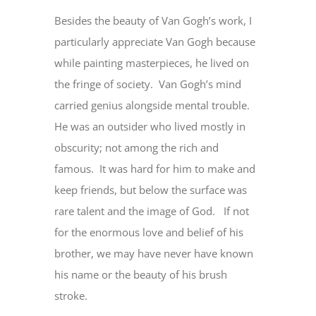
Besides the beauty of Van Gogh’s work, I
particularly appreciate Van Gogh because
while painting masterpieces, he lived on
the fringe of society. Van Gogh’s mind
carried genius alongside mental trouble.
He was an outsider who lived mostly in
obscurity; not among the rich and
famous. It was hard for him to make and
keep friends, but below the surface was
rare talent and the image of God. If not
for the enormous love and belief of his
brother, we may have never have known
his name or the beauty of his brush
stroke.