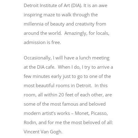
Detroit Institute of Art (DIA). It is an awe
inspiring maze to walk through the
millennia of beauty and creativity from
around the world. Amazingly, for locals,
admission is free.
Occasionally, I will have a lunch meeting
at the DIA cafe. When I do, I try to arrive a
few minutes early just to go to one of the
most beautiful rooms in Detroit. In this
room, all within 20 feet of each other, are
some of the most famous and beloved
modern artist’s works – Monet, Picasso,
Rodin, and for me the most beloved of all:
Vincent Van Gogh.