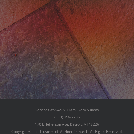
Services at 8:45 & 11am Every Sunday
(313) 259-2206
170 E. Jefferson Ave, Detroit, MI 48226
Copyright © The Trustees of Mariners' Church. All Rights Reserved.