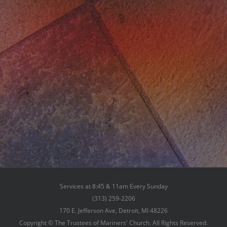
Services at 8:45 & 11am Every Sunday
(313) 259-2206
170 E. Jefferson Ave, Detroit, MI 48226
Copyright © The Trustees of Mariners' Church. All Rights Reserved.