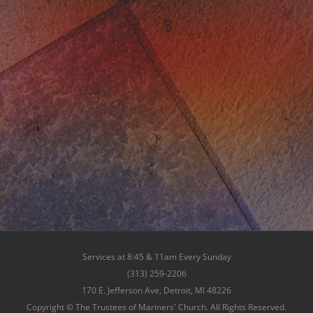
Services at 8:45 & 11am Every Sunday
(313) 259-2206
170 E. Jefferson Ave, Detroit, MI 48226
Copyright © The Trustees of Mariners' Church. All Rights Reserved.