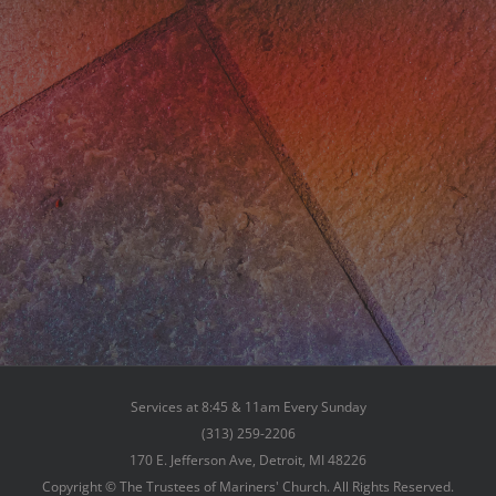
Services at 8:45 & 11am Every Sunday
(313) 259-2206
170 E. Jefferson Ave, Detroit, MI 48226
Copyright © The Trustees of Mariners' Church. All Rights Reserved.