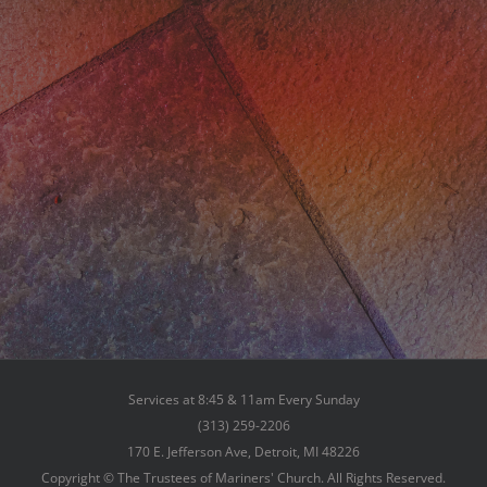
Services at 8:45 & 11am Every Sunday
(313) 259-2206
170 E. Jefferson Ave, Detroit, MI 48226
Copyright © The Trustees of Mariners' Church. All Rights Reserved.