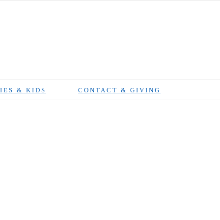
IES & KIDS
CONTACT & GIVING