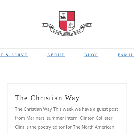
T & SERVE
ABOUT
BLOG
FAMIL
The Christian Way
The Christian Way This week we have a guest post
from Mariners' summer intern, Clinton Collister.
Clint is the poetry editor for The North American