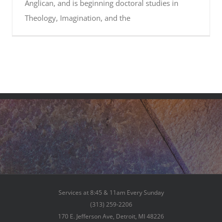
Anglican, and is beginning doctoral studies in
Theology, Imagination, and the
Services at 8:45 & 11am Every Sunday
(313) 259-2206
170 E. Jefferson Ave, Detroit, MI 48226