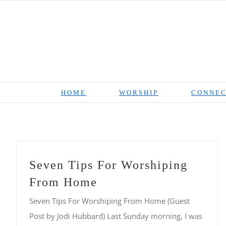
Skip
to
content
HOME
WORSHIP
CONNEC
Seven Tips For Worshiping
From Home
Seven Tips For Worshiping From Home (Guest
Post by Jodi Hubbard) Last Sunday morning, I was