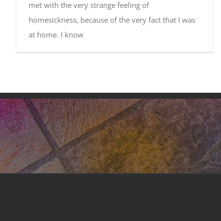
met with the very strange feeling of
homesickness, because of the very fact that I was
at home. I know