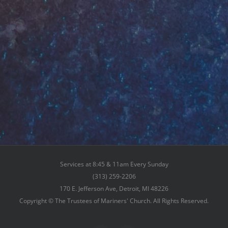
Services at 8:45 & 11am Every Sunday
(313) 259-2206
170 E. Jefferson Ave, Detroit, MI 48226
Copyright © The Trustees of Mariners' Church. All Rights Reserved.