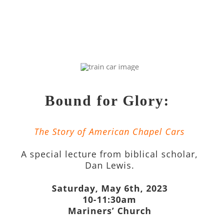
Bound for Glory:
The Story of American Chapel Cars
A special lecture from biblical scholar,
Dan Lewis.
Saturday, May 6th, 2023
10-11:30am
Mariners’ Church