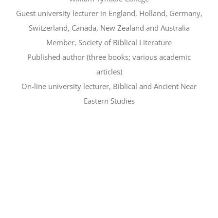
Guest university lecturer in England, Holland, Germany,
Switzerland, Canada, New Zealand and Australia
Member, Society of Biblical Literature
Published author (three books; various academic
articles)
On-line university lecturer, Biblical and Ancient Near
Eastern Studies
Free parking in the Ford
Underground Garage
(click here for
details)
*History-lovers ages 10+ welcome*
(Refreshments to follow)