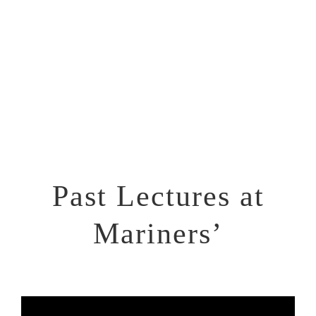
Location: Mariners’ Church of Detroit
170 E. Jefferson Ave., Detroit, MI 48226
Past Lectures at
Mariners’