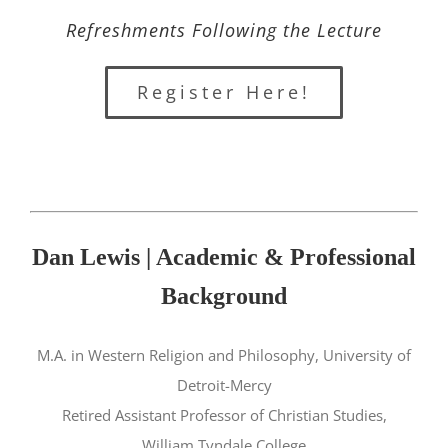
Refreshments Following the Lecture
Register Here!
Dan Lewis | Academic & Professional
Background
M.A. in Western Religion and Philosophy, University of
Detroit-Mercy
Retired Assistant Professor of Christian Studies,
William Tyndale College