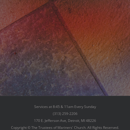
Services at 8:45 & 11am Every Sunday
(313) 259-2206
170 E. Jefferson Ave, Detroit, MI 48226
Copyright © The Trustees of Mariners' Church. All Rights Reserved.